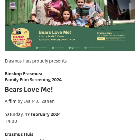
Erasmus Huis proudly presents
Bioskop Erasmus:
Family Film Screening 2024
Bears Love Me!
A film by Eva M.C. Zanen
Saturday,
17 February 2024
14:00
Erasmus Huis