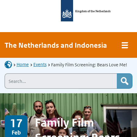
Kingdom of the Netherlands
The Netherlands and Indonesia
Home
Events
Family Film Screening: Bears Love Me!
Family Film
17
Feb