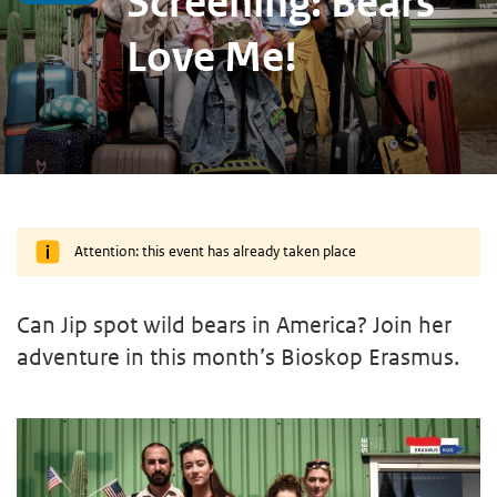
Screening: Bears
Love Me!
Attention: this event has already taken place
Can Jip spot wild bears in America? Join her
adventure in this month’s Bioskop Erasmus.