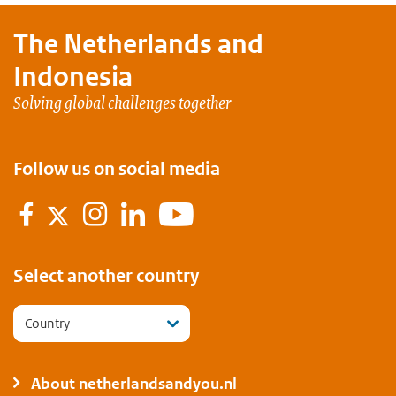
The Netherlands and
Indonesia
Solving global challenges together
Follow us on social media
Facebook
Instagram
LinkedIn
YouTube
Twitter
Select another country
Country
About netherlandsandyou.nl