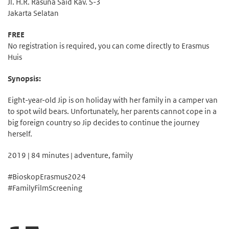
Jl. H.R. Rasuna Said Kav. S-3
Jakarta Selatan
FREE
No registration is required, you can come directly to Erasmus
Huis
Synopsis:
Eight-year-old Jip is on holiday with her family in a camper van
to spot wild bears. Unfortunately, her parents cannot cope in a
big foreign country so Jip decides to continue the journey
herself.
2019 | 84 minutes | adventure, family
#BioskopErasmus2024
#FamilyFilmScreening