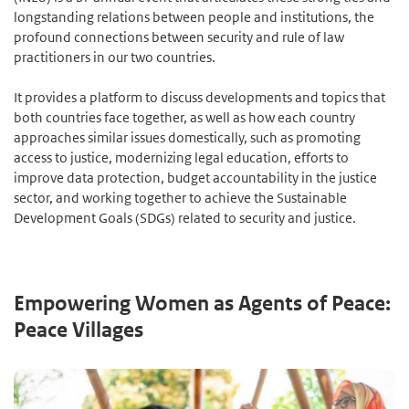
longstanding relations between people and institutions, the
profound connections between security and rule of law
practitioners in our two countries.
It provides a platform to discuss developments and topics that
both countries face together, as well as how each country
approaches similar issues domestically, such as promoting
access to justice, modernizing legal education, efforts to
improve data protection, budget accountability in the justice
sector, and working together to achieve the Sustainable
Development Goals (SDGs) related to security and justice.
Empowering Women as Agents of Peace:
Peace Villages