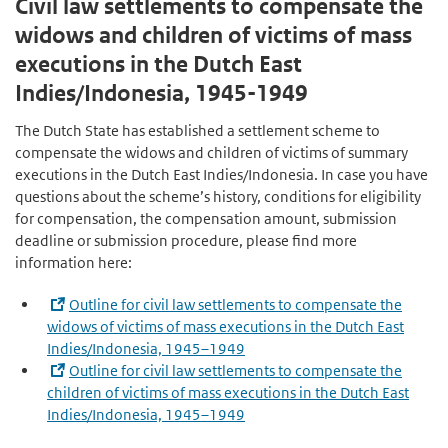
Civil law settlements to compensate the
widows and children of victims of mass
executions in the Dutch East
Indies/Indonesia, 1945­-1949
The Dutch State has established a settlement scheme to
compensate the widows and children of victims of summary
executions in the Dutch East Indies/Indonesia. In case you have
questions about the scheme’s history, conditions for eligibility
for compensation, the compensation amount, submission
deadline or submission procedure, please find more
information here:
Outline for civil law settlements to compensate the
widows of victims of mass executions in the Dutch East
Indies/Indonesia, 1945–1949
Outline for civil law settlements to compensate the
children of victims of mass executions in the Dutch East
Indies/Indonesia, 1945–1949