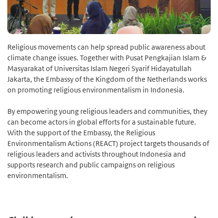
Religious movements can help spread public awareness about
climate change issues. Together with Pusat Pengkajian Islam &
Masyarakat of Universitas Islam Negeri Syarif Hidayatullah
Jakarta, the Embassy of the Kingdom of the Netherlands works
on promoting religious environmentalism in Indonesia.
By empowering young religious leaders and communities, they
can become actors in global efforts for a sustainable future.
With the support of the Embassy, the Religious
Environmentalism Actions (REACT) project targets thousands of
religious leaders and activists throughout Indonesia and
supports research and public campaigns on religious
environmentalism.