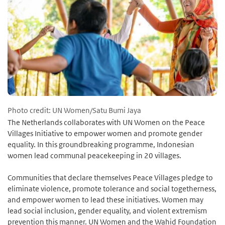
Photo credit: UN Women/Satu Bumi Jaya
The Netherlands collaborates with UN Women on the Peace
Villages Initiative to empower women and promote gender
equality. In this groundbreaking programme, Indonesian
women lead communal peacekeeping in 20 villages.
Communities that declare themselves Peace Villages pledge to
eliminate violence, promote tolerance and social togetherness,
and empower women to lead these initiatives. Women may
lead social inclusion, gender equality, and violent extremism
prevention this manner. UN Women and the Wahid Foundation