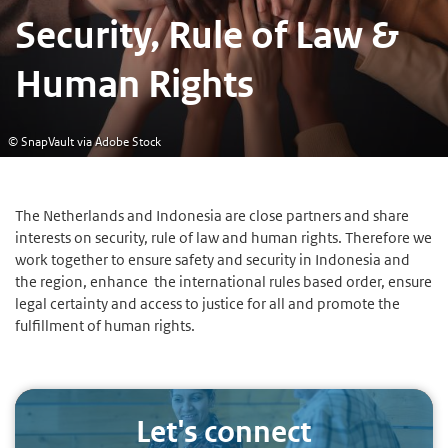
Security, Rule of Law &
Human Rights
© SnapVault via Adobe Stock
The Netherlands and Indonesia are close partners and share
interests on security, rule of law and human rights. Therefore we
work together to ensure safety and security in Indonesia and
the region, enhance the international rules based order, ensure
legal certainty and access to justice for all and promote the
fulfillment of human rights.
Let's connect