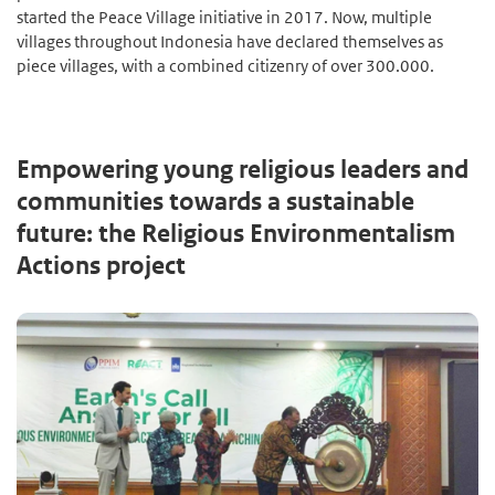
started the Peace Village initiative in 2017. Now, multiple
villages throughout Indonesia have declared themselves as
piece villages, with a combined citizenry of over 300.000.
Empowering young religious leaders and
communities towards a sustainable
future: the Religious Environmentalism
Actions project