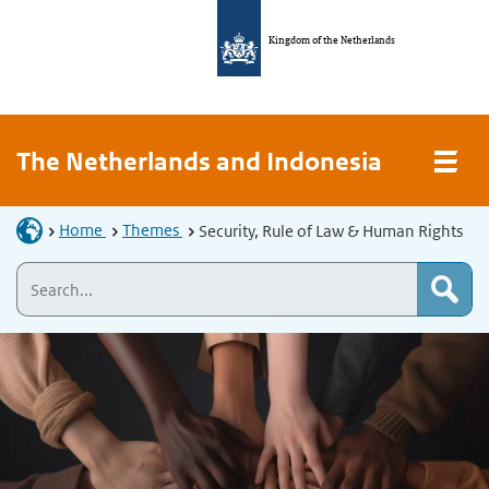
Kingdom of the Netherlands
The Netherlands and Indonesia
Home
Themes
Security, Rule of Law & Human Rights