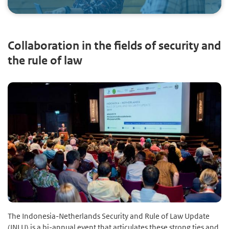
Collaboration in the fields of security and
the rule of law
The Indonesia-Netherlands Security and Rule of Law Update
(INLU) is a bi-annual event that articulates these strong ties and