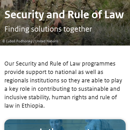
Security and Rule of Law
Finding solutions together
© Ľuboš Podhorský / United Nations
Our Security and Rule of Law programmes
provide support to national as well as
regionals institutions so they are able to play
a key role in contributing to sustainable and
inclusive stability, human rights and rule of
law in Ethiopia.