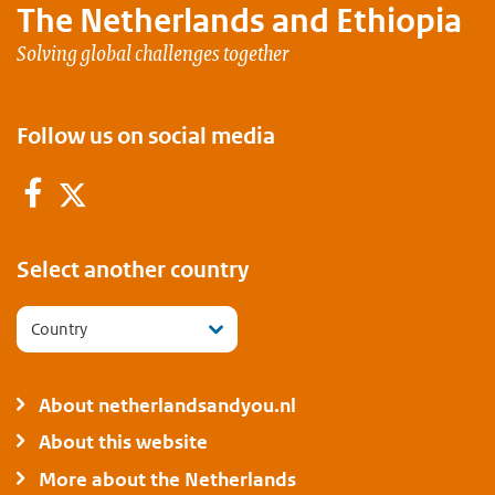
The Netherlands and
Ethiopia
Solving global challenges together
Follow us on social media
Facebook
Twitter
Select another country
Country
About netherlandsandyou.nl
About this website
More about the Netherlands