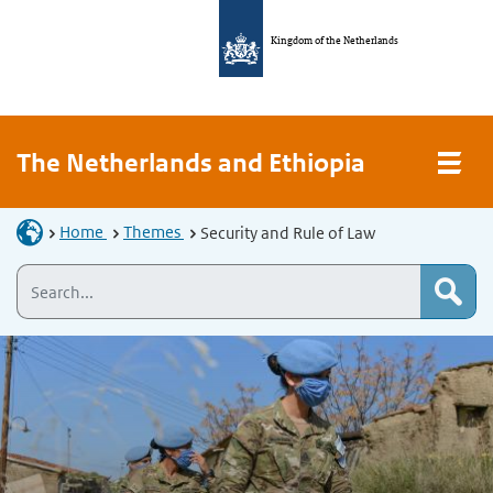
Kingdom of the Netherlands
The Netherlands and Ethiopia
Home
Themes
Security and Rule of Law