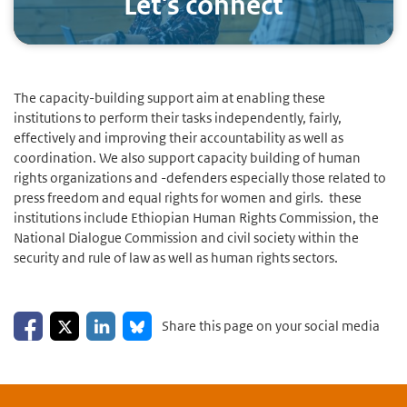
Let's connect
The capacity-building support aim at enabling these
institutions to perform their tasks independently, fairly,
effectively and improving their accountability as well as
coordination. We also support capacity building of human
rights organizations and -defenders especially those related to
press freedom and equal rights for women and girls.
these
institutions include Ethiopian Human Rights Commission, the
National Dialogue Commission and civil society within the
security and rule of law as well as human rights sectors.
Share on Facebook
Share on LinkedIn
Share on X
Share on Bluesky
Share this page on your social media