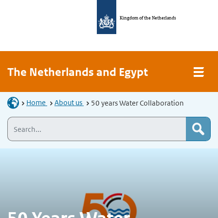
Kingdom of the Netherlands
The Netherlands and Egypt
Home
About us
50 years Water Collaboration