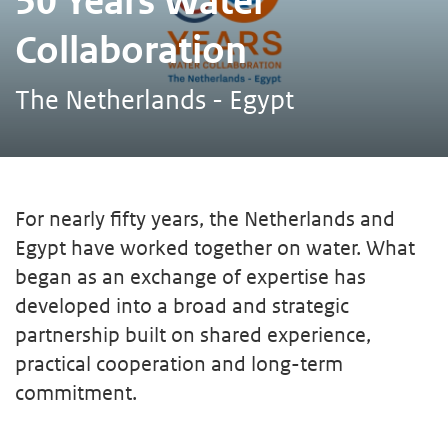
50 Years Water
Collaboration
The Netherlands - Egypt
For nearly fifty years, the Netherlands and
Egypt have worked together on water. What
began as an exchange of expertise has
developed into a broad and strategic
partnership built on shared experience,
practical cooperation and long-term
commitment.