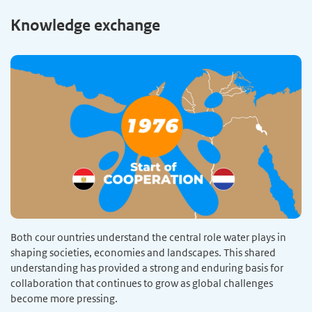
Knowledge exchange
Both cour ountries understand the central role water plays in
shaping societies, economies and landscapes. This shared
understanding has provided a strong and enduring basis for
collaboration that continues to grow as global challenges
become more pressing.