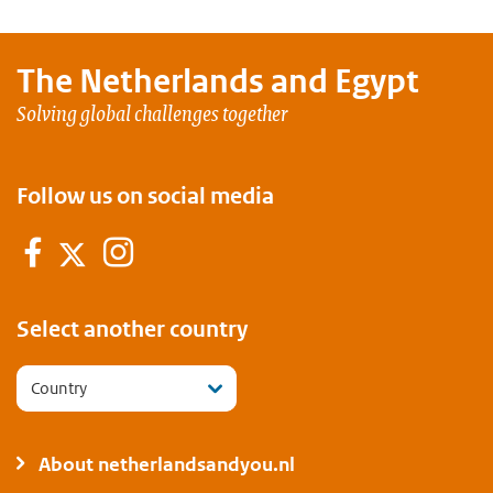
The Netherlands and
Egypt
Solving global challenges together
Follow us on social media
Facebook
Instagram
Twitter
Select another country
Country
About netherlandsandyou.nl