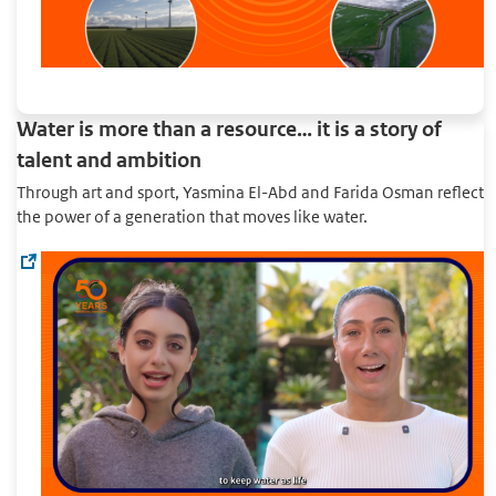
Water is more than a resource… it is a story of
talent and ambition
Through art and sport, Yasmina El-Abd and Farida Osman reflect
the power of a generation that moves like water.