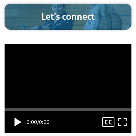
Let's connect
0:00
/
0:00