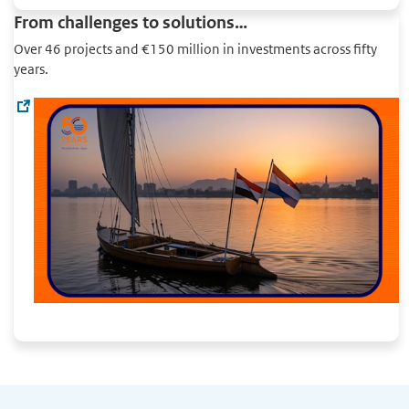
From challenges to solutions…
Over 46 projects and €150 million in investments across fifty
years.