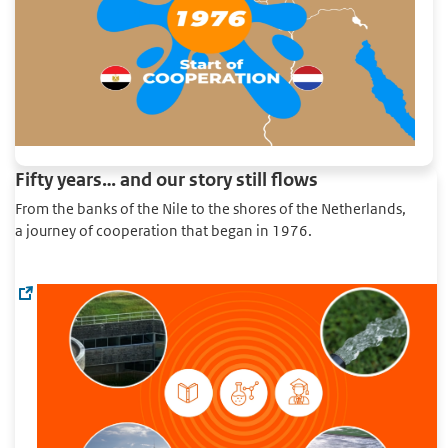
Fifty years… and our story still flows
From the banks of the Nile to the shores of the Netherlands,
a journey of cooperation that began in 1976.