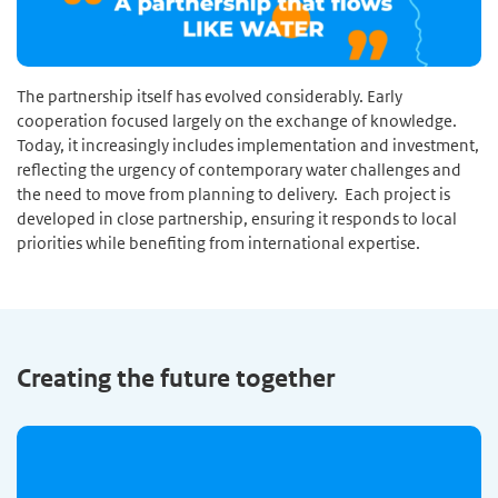
The partnership itself has evolved considerably. Early
cooperation focused largely on the exchange of knowledge.
Today, it increasingly includes implementation and investment,
reflecting the urgency of contemporary water challenges and
the need to move from planning to delivery. Each project is
developed in close partnership, ensuring it responds to local
priorities while benefiting from international expertise.
Creating the future together