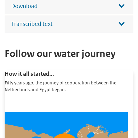
Download
Transcribed text
Follow our water journey
How it all started...
Fifty years ago, the journey of cooperation between the
Netherlands and Egypt began.