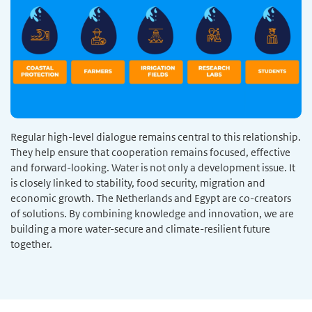
Regular high-level dialogue remains central to this relationship.
They help ensure that cooperation remains focused, effective
and forward-looking. Water is not only a development issue. It
is closely linked to stability, food security, migration and
economic growth. The Netherlands and Egypt are co-creators
of solutions. By combining knowledge and innovation, we are
building a more water-secure and climate-resilient future
together.