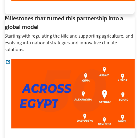
Milestones that turned this partnership into a
global model
Starting with regulating the Nile and supporting agriculture, and
evolving into national strategies and innovative climate
solutions.