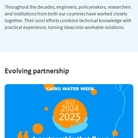
Throughout the decades, engineers, policymakers, researchers
and institutions from both our countries have worked closely
together. Their joint efforts combine technical knowledge with
practical experience, turning ideas into workable solutions.
Evolving partnership