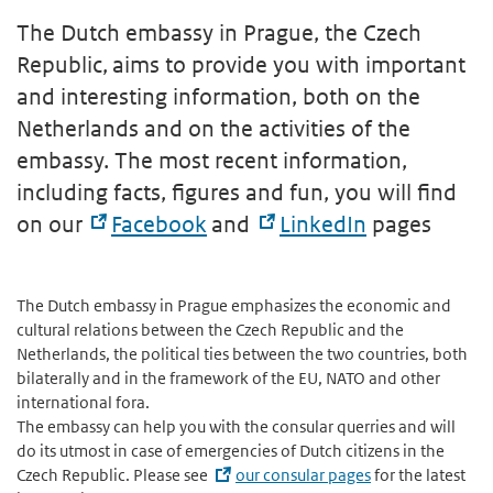
The Dutch embassy in Prague, the Czech
Republic, aims to provide you with important
and interesting information, both on the
Netherlands and on the activities of the
embassy. The most recent information,
including facts, figures and fun, you will find
on our
Facebook
and
LinkedIn
pages
The Dutch embassy in Prague emphasizes the economic and
cultural relations between the Czech Republic and the
Netherlands, the political ties between the two countries, both
bilaterally and in the framework of the EU, NATO and other
international fora.
The embassy can help you with the consular querries and will
do its utmost in case of emergencies of Dutch citizens in the
Czech Republic. Please see
our consular pages
for the latest