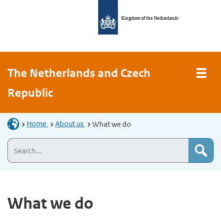
Kingdom of the Netherlands
The Netherlands and Czech
Republic
Home
About us
What we do
What we do