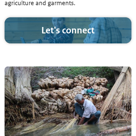
agriculture and garments.
Let's connect