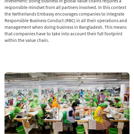
investment: doing business in global value chains requires a
responsible mindset from all partners involved. In this context
the Netherlands Embassy encourages companies to integrate
Responsible Business Conduct (RBC) in all their operations and
management when doing business in Bangladesh. This means
that companies have to take into account their full footprint
within the value chain.