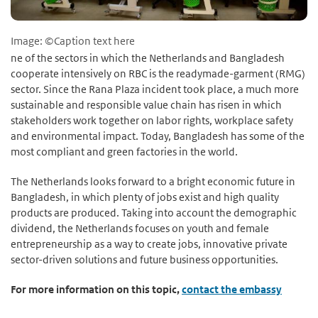
Image: ©Caption text here
ne of the sectors in which the Netherlands and Bangladesh
cooperate intensively on RBC is the readymade-garment (RMG)
sector. Since the Rana Plaza incident took place, a much more
sustainable and responsible value chain has risen in which
stakeholders work together on labor rights, workplace safety
and environmental impact. Today, Bangladesh has some of the
most compliant and green factories in the world.
The Netherlands looks forward to a bright economic future in
Bangladesh, in which plenty of jobs exist and high quality
products are produced. Taking into account the demographic
dividend, the Netherlands focuses on youth and female
entrepreneurship as a way to create jobs, innovative private
sector-driven solutions and future business opportunities.
For more information on this topic,
contact the embassy