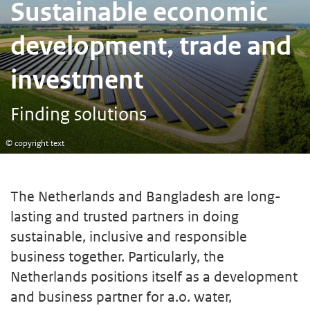
Sustainable economic
development, trade and
investment
Finding solutions
© copyright text
The Netherlands and Bangladesh are long-
lasting and trusted partners in doing
sustainable, inclusive and responsible
business together. Particularly, the
Netherlands positions itself as a development
and business partner for a.o. water,