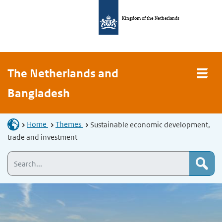
Kingdom of the Netherlands
The Netherlands and
Bangladesh
Home
Themes
Sustainable economic development,
trade and investment