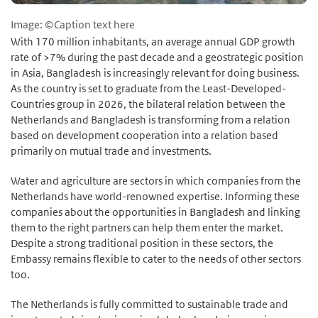
Image: ©Caption text here
With 170 million inhabitants, an average annual GDP growth
rate of >7% during the past decade and a geostrategic position
in Asia, Bangladesh is increasingly relevant for doing business.
As the country is set to graduate from the Least-Developed-
Countries group in 2026, the bilateral relation between the
Netherlands and Bangladesh is transforming from a relation
based on development cooperation into a relation based
primarily on mutual trade and investments.
Water and agriculture are sectors in which companies from the
Netherlands have world-renowned expertise. Informing these
companies about the opportunities in Bangladesh and linking
them to the right partners can help them enter the market.
Despite a strong traditional position in these sectors, the
Embassy remains flexible to cater to the needs of other sectors
too.
The Netherlands is fully committed to sustainable trade and