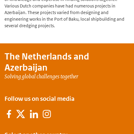
Various Dutch companies have had numerous projects in
Azerbaijan. These projects varied from designing and
engineering works in the Port of Baku, local shipbuilding and
several dredging projects.
The Netherlands and
Azerbaijan
Solving global challenges together
Follow us on social media
Facebook
X
LinkedIn
Instagram