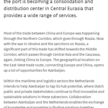
the port is becoming a consolidation and
distribution center in Central Eurasia that
provides a wide range of services.
Most of the trade between China and Europe was happening
through the Northern Corridor, which goes through Russia. Now
with the war in Ukraine and the sanctions on Russia, a
significant part of this trade has shifted towards the Middle
Corridor, which passes through Central Asia and the Caucasus,
again, linking China to Europe. The geographical location on
the East-West trade route, connecting Europe and China, opens
up a lot of opportunities for Azerbaijan.
Within the maritime and logistics sectors the Netherlands
intends to help Azerbaijan to tap its hub potential, where Dutch
public and private stakeholders continue to find innovative and
sustainable solutions in these subsectors. Collaboration
between Azerbaijan and the Netherlands enables the exchange
of knowledge and expertise in finding solutions together.