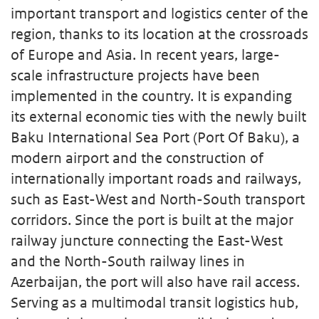
important transport and logistics center of the
region, thanks to its location at the crossroads
of Europe and Asia. In recent years, large-
scale infrastructure projects have been
implemented in the country. It is expanding
its external economic ties with the newly built
Baku International Sea Port (Port Of Baku), a
modern airport and the construction of
internationally important roads and railways,
such as East-West and North-South transport
corridors. Since the port is built at the major
railway juncture connecting the East-West
and the North-South railway lines in
Azerbaijan, the port will also have rail access.
Serving as a multimodal transit logistics hub,