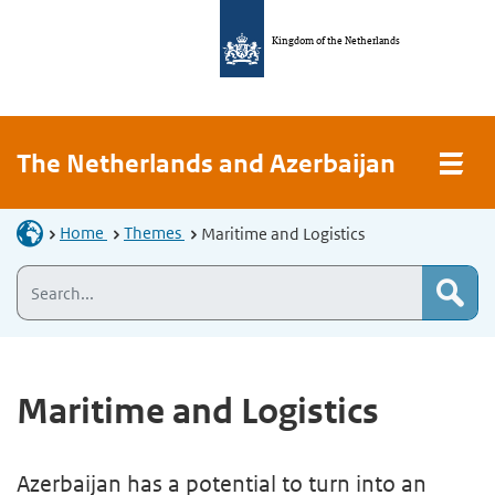
Kingdom of the Netherlands
The Netherlands and Azerbaijan
Home
Themes
Maritime and Logistics
Maritime and Logistics
Azerbaijan has a potential to turn into an