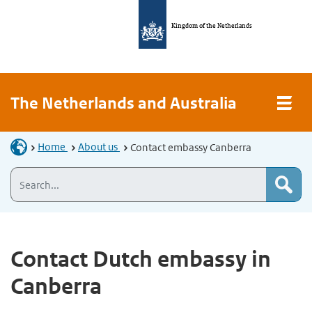
Kingdom of the Netherlands
The Netherlands and Australia
Home
About us
Contact embassy Canberra
Contact Dutch embassy in
Canberra