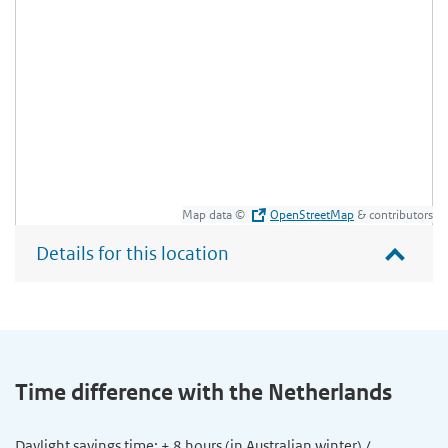
Map data ©
OpenStreetMap
& contributors
Details for this location
Time difference with the Netherlands
Daylight savings time: + 8 hours (in Australian winter) /