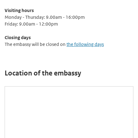
Visiting hours
Monday - Thursday: 9.00am - 16:00pm
Friday: 9.00am - 12:00pm
Closing days
The embassy will be closed on
the following days
Location of the embassy