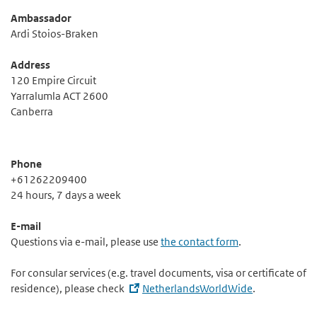
Ambassador
Ardi Stoios-Braken
Address
120 Empire Circuit
Yarralumla ACT 2600
Canberra
Phone
+61262209400
24 hours, 7 days a week
E-mail
Questions via e-mail, please use
the contact form
.
For consular services (e.g. travel documents, visa or certificate of
residence), please check
NetherlandsWorldWide
.