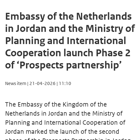
Embassy of the Netherlands
in Jordan and the Ministry of
Planning and International
Cooperation launch Phase 2
of ‘Prospects partnership’
News item | 21-04-2026 | 11:10
The Embassy of the Kingdom of the
Netherlands in Jordan and the Ministry of
Planning and International Cooperation of
Jordan marked the launch of the second