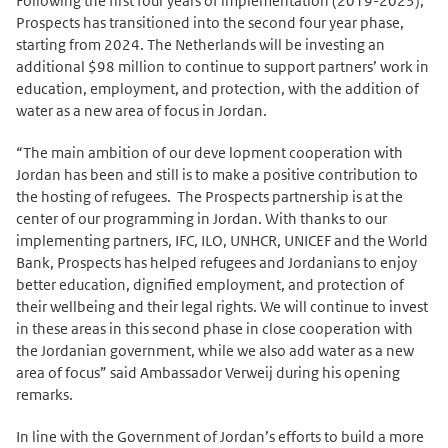
Following the first four years of implementation (2019-2023),
Prospects has transitioned into the second four year phase,
starting from 2024. The Netherlands will be investing an
additional $98 million to continue to support partners’ work in
education, employment, and protection, with the addition of
water as a new area of focus in Jordan.
“The main ambition of our deve lopment cooperation with
Jordan has been and still is to make a positive contribution to
the hosting of refugees. The Prospects partnership is at the
center of our programming in Jordan. With thanks to our
implementing partners, IFC, ILO, UNHCR, UNICEF and the World
Bank, Prospects has helped refugees and Jordanians to enjoy
better education, dignified employment, and protection of
their wellbeing and their legal rights. We will continue to invest
in these areas in this second phase in close cooperation with
the Jordanian government, while we also add water as a new
area of focus” said Ambassador Verweij during his opening
remarks.
In line with the Government of Jordan’s efforts to build a more