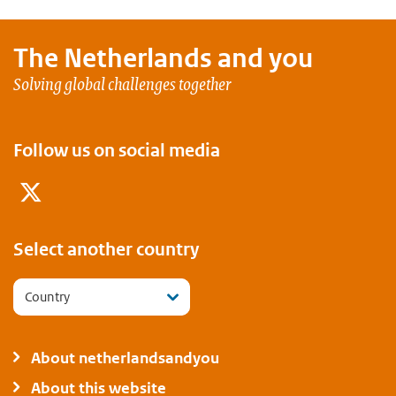
The Netherlands and
you
Solving global challenges together
Follow us on social media
Twitter
Select another country
Country
About netherlandsandyou
About this website