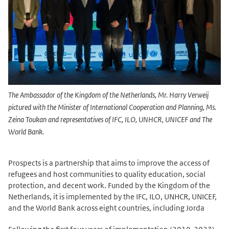
The Ambassador of the Kingdom of the Netherlands, Mr. Harry Verweij
pictured with the Minister of International Cooperation and Planning, Ms.
Zeina Toukan and representatives of IFC, ILO, UNHCR, UNICEF and The
World Bank.
Prospects is a partnership that aims to improve the access of
refugees and host communities to quality education, social
protection, and decent work. Funded by the Kingdom of the
Netherlands, it is implemented by the IFC, ILO, UNHCR, UNICEF,
and the World Bank across eight countries, including Jorda