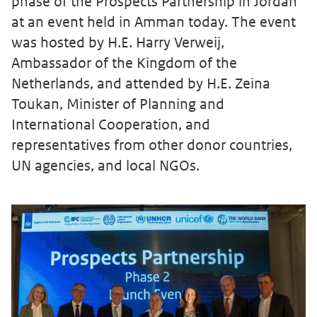
phase of the Prospects Partnership in Jordan
at an event held in Amman today. The event
was hosted by H.E. Harry Verweij,
Ambassador of the Kingdom of the
Netherlands, and attended by H.E. Zeina
Toukan, Minister of Planning and
International Cooperation, and
representatives from other donor countries,
UN agencies, and local NGOs.