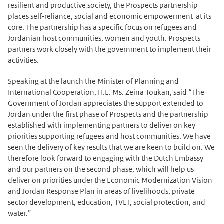
resilient and productive society, the Prospects partnership
places self-reliance, social and economic empowerment at its
core. The partnership has a specific focus on refugees and
Jordanian host communities, women and youth. Prospects
partners work closely with the government to implement their
activities.
Speaking at the launch the Minister of Planning and
International Cooperation, H.E. Ms. Zeina Toukan, said “The
Government of Jordan appreciates the support extended to
Jordan under the first phase of Prospects and the partnership
established with implementing partners to deliver on key
priorities supporting refugees and host communities. We have
seen the delivery of key results that we are keen to build on. We
therefore look forward to engaging with the Dutch Embassy
and our partners on the second phase, which will help us
deliver on priorities under the Economic Modernization Vision
and Jordan Response Plan in areas of livelihoods, private
sector development, education, TVET, social protection, and
water.”