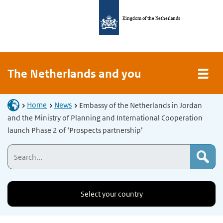
Kingdom of the Netherlands
The Netherlands and you
Home
News
Embassy of the Netherlands in Jordan
and the Ministry of Planning and International Cooperation
launch Phase 2 of ‘Prospects partnership’
Select your country