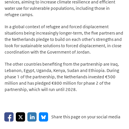
services, aiming to increase climate resilience and efficient
water use for vulnerable populations, including those in
refugee camps.
In a global context of refugee and forced displacement
situations being increasingly longer-term, the five partners and
the Netherlands pledge to build on each other’s strengths and
look for sustainable solutions to forced displacement, in close
coordination with the Government of Jordan.
The other countries benefiting from the partnership are Iraq,
Lebanon, Egypt, Uganda, Kenya, Sudan and Ethiopia. During
phase 1 of the partnership, the Netherlands invested €500
million and has pledged €800 million for phase 2 of the
partnership, which will run until 2028.
Share on Facebook
Share on LinkedIn
Share on X
Share on Bluesky
Share this page on your social media