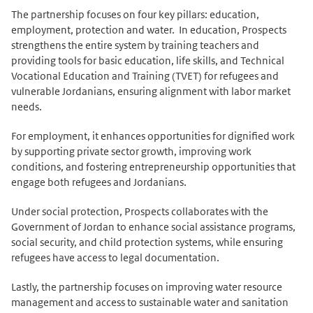
The partnership focuses on four key pillars: education,
employment, protection and water. In education, Prospects
strengthens the entire system by training teachers and
providing tools for basic education, life skills, and Technical
Vocational Education and Training (TVET) for refugees and
vulnerable Jordanians, ensuring alignment with labor market
needs.
For employment, it enhances opportunities for dignified work
by supporting private sector growth, improving work
conditions, and fostering entrepreneurship opportunities that
engage both refugees and Jordanians.
Under social protection, Prospects collaborates with the
Government of Jordan to enhance social assistance programs,
social security, and child protection systems, while ensuring
refugees have access to legal documentation.
Lastly, the partnership focuses on improving water resource
management and access to sustainable water and sanitation